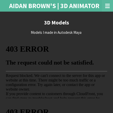
AIDAN BROWN'S | 3D ANIMATOR
Skip
to
main
3D Models
content
Models I made in Autodesk Maya